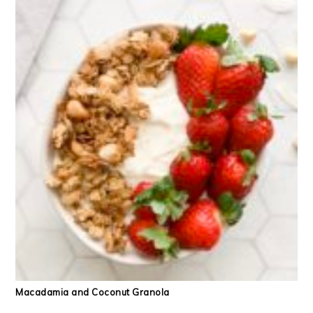
Macadamia and Coconut Granola