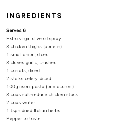
INGREDIENTS
Serves 6
Extra virgin olive oil spray
3 chicken thighs (bone in)
1 small onion, diced
3 cloves garlic, crushed
1 carrots, diced
2 stalks celery, diced
100g risoni pasta (or macaroni)
3 cups salt-reduce chicken stock
2 cups water
1 tspn dried Italian herbs
Pepper to taste