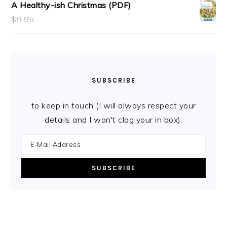
A Healthy-ish Christmas (PDF)
$
9.95
SUBSCRIBE
to keep in touch (I will always respect your
details and I won't clog your in box).