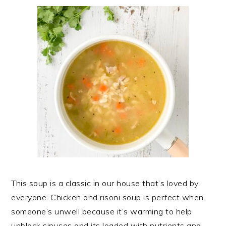
This soup is a classic in our house that’s loved by
everyone. Chicken and risoni soup is perfect when
someone’s unwell because it’s warming to help
unblock sinuses and its loaded with nutrients and