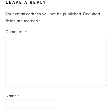
LEAVE A REPLY
Your email address will not be published.
Required
fields are marked
*
Comment
*
Name
*