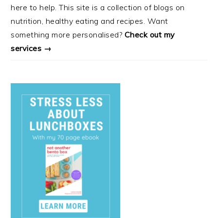
here to help. This site is a collection of blogs on
nutrition, healthy eating and recipes. Want
something more personalised?
Check out my
services →