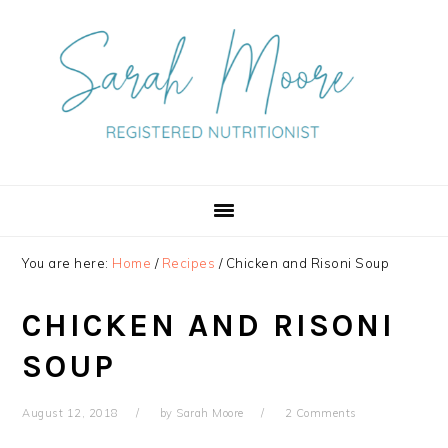
Skip
Skip
Skip
to
to
to
primary
main
primary
navigation
content
sidebar
You are here:
Home
/
Recipes
/
Chicken and Risoni Soup
CHICKEN AND RISONI
SOUP
August 12, 2018
by
Sarah Moore
2 Comments