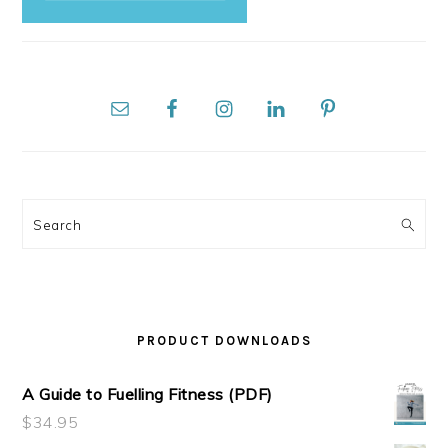
Search
PRODUCT DOWNLOADS
A Guide to Fuelling Fitness (PDF)
$
34.95