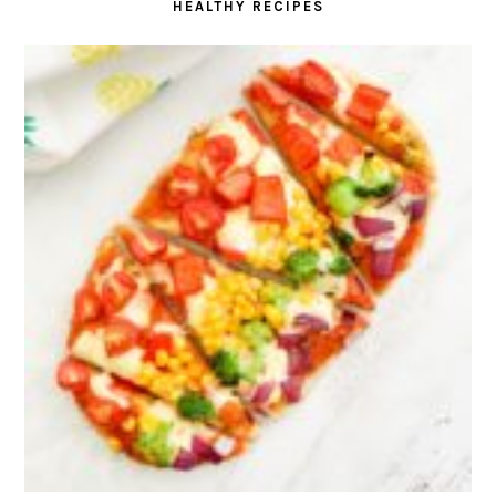
HEALTHY RECIPES