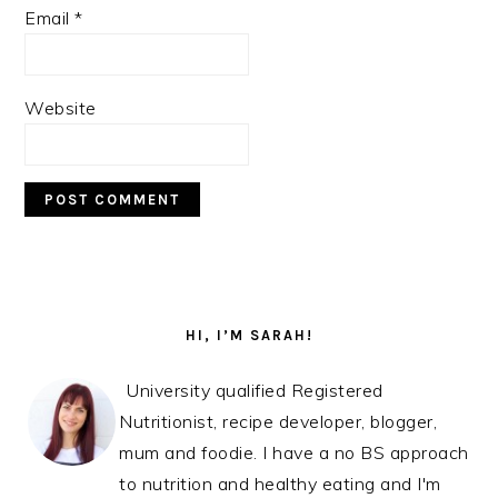
Email
*
Website
PRIMARY
SIDEBAR
HI, I’M SARAH!
University qualified Registered
Nutritionist, recipe developer, blogger,
mum and foodie. I have a no BS approach
to nutrition and healthy eating and I'm