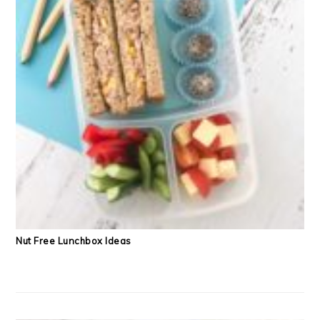
Nut Free Lunchbox Ideas