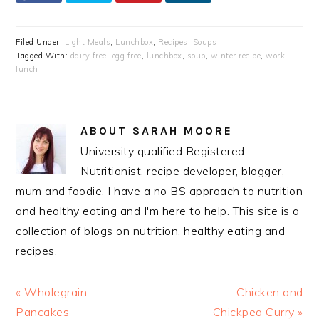
Filed Under:
Light Meals
,
Lunchbox
,
Recipes
,
Soups
Tagged With:
dairy free
,
egg free
,
lunchbox
,
soup
,
winter recipe
,
work
lunch
ABOUT
SARAH MOORE
University qualified Registered
Nutritionist, recipe developer, blogger,
mum and foodie. I have a no BS approach to nutrition
and healthy eating and I'm here to help. This site is a
collection of blogs on nutrition, healthy eating and
recipes.
Previous
Next
« Wholegrain
Chicken and
Post:
Post:
Pancakes
Chickpea Curry »