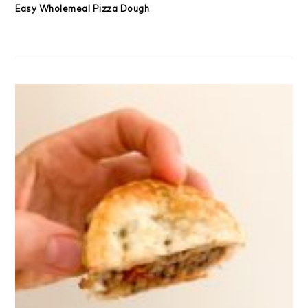
Easy Wholemeal Pizza Dough