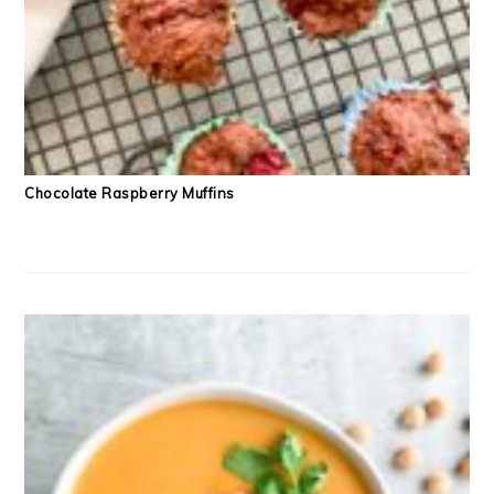
Chocolate Raspberry Muffins