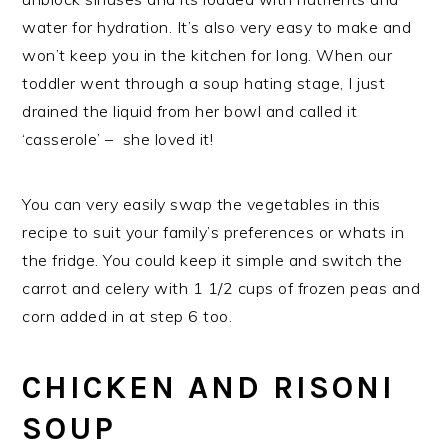
water for hydration. It’s also very easy to make and
won’t keep you in the kitchen for long. When our
toddler went through a soup hating stage, I just
drained the liquid from her bowl and called it
‘casserole’ – she loved it!
You can very easily swap the vegetables in this
recipe to suit your family’s preferences or whats in
the fridge. You could keep it simple and switch the
carrot and celery with 1 1/2 cups of frozen peas and
corn added in at step 6 too.
CHICKEN AND RISONI
SOUP