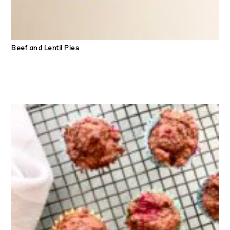
Beef and Lentil Pies