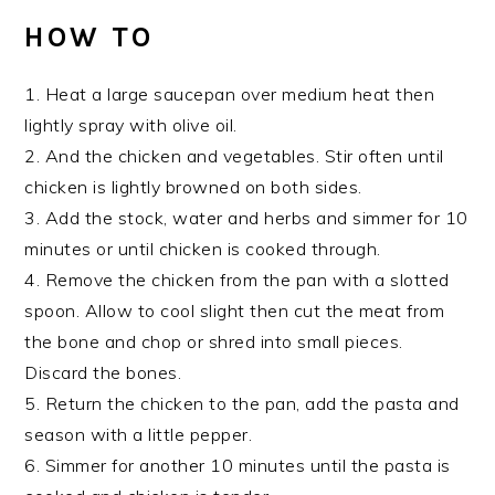
HOW TO
1. Heat a large saucepan over medium heat then
lightly spray with olive oil.
2. And the chicken and vegetables. Stir often until
chicken is lightly browned on both sides.
3. Add the stock, water and herbs and simmer for 10
minutes or until chicken is cooked through.
4. Remove the chicken from the pan with a slotted
spoon. Allow to cool slight then cut the meat from
the bone and chop or shred into small pieces.
Discard the bones.
5. Return the chicken to the pan, add the pasta and
season with a little pepper.
6. Simmer for another 10 minutes until the pasta is