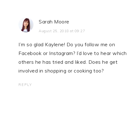
Sarah Moore
August 25, 2018 at 09:27
I’m so glad Kaylene! Do you follow me on
Facebook or Instagram? I’d love to hear which
others he has tried and liked. Does he get
involved in shopping or cooking too?
REPLY