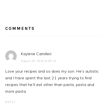
READER
INTERACTIONS
COMMENTS
Kaylene Camilleri
August 25, 2018 at 09:15
Love your recipes and so does my son. He’s autistic
and I have spent the last 21 years trying to find
recipes that he’ll eat other than pasta, pasta and
more pasta.
REPLY