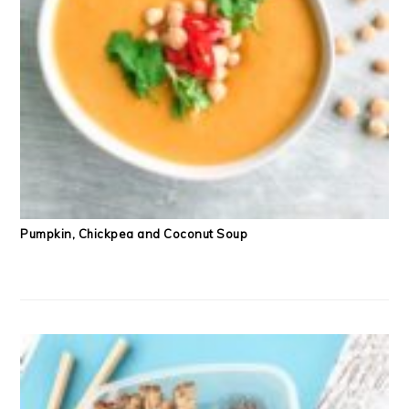
Pumpkin, Chickpea and Coconut Soup