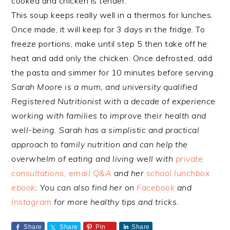
cooked and chicken is tender.
This soup keeps really well in a thermos for lunches.
Once made, it will keep for 3 days in the fridge. To
freeze portions, make until step 5 then take off he
heat and add only the chicken. Once defrosted, add
the pasta and simmer for 10 minutes before serving.
Sarah Moore is a mum, and university qualified
Registered Nutritionist with a decade of experience
working with families to improve their health and
well-being. Sarah has a simplistic and practical
approach to family nutrition and can help the
overwhelm of eating and living well with
private
consultations, email Q&A
and her
school lunchbox
ebook
. You can also find her on
Facebook
and
Instagram
for more healthy tips and tricks.
Share
Share
Pin
Share