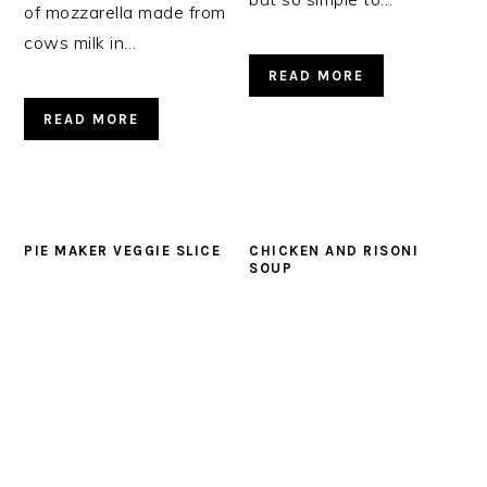
of mozzarella made from
cows milk in…
READ MORE
READ MORE
PIE MAKER VEGGIE SLICE
CHICKEN AND RISONI
SOUP