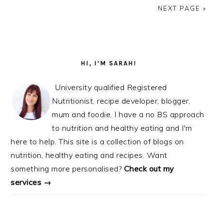
NEXT PAGE »
PRIMARY
SIDEBAR
HI, I’M SARAH!
University qualified Registered
Nutritionist, recipe developer, blogger,
mum and foodie. I have a no BS approach
to nutrition and healthy eating and I'm
here to help. This site is a collection of blogs on
nutrition, healthy eating and recipes. Want
something more personalised?
Check out my
services →