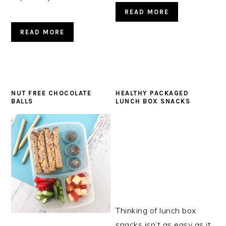
READ MORE
READ MORE
NUT FREE CHOCOLATE
HEALTHY PACKAGED
BALLS
LUNCH BOX SNACKS
Thinking of lunch box
snacks isn’t as easy as it