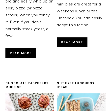
pro and easily whip up an
mini pies are great for a
easy pizza (or pizza
weekend lunch or the
scrolls) when you fancy
lunchbox. You can easily
it. Even if you don’t
adapt this recipe…
normally stock yeast, a
few…
READ MORE
READ MORE
CHOCOLATE RASPBERRY
NUT FREE LUNCHBOX
MUFFINS
IDEAS