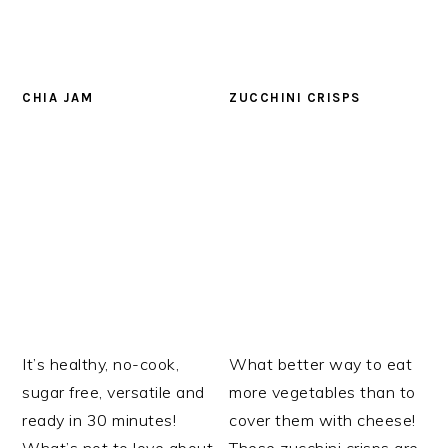
CHIA JAM
ZUCCHINI CRISPS
It’s healthy, no-cook,
What better way to eat
sugar free, versatile and
more vegetables than to
ready in 30 minutes!
cover them with cheese!
What’s not to love about
These zucchini crisps are