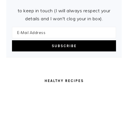
to keep in touch (I will always respect your
details and I won't clog your in box).
HEALTHY RECIPES