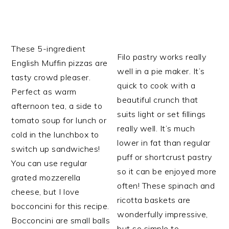
These 5-ingredient
Filo pastry works really
English Muffin pizzas are
well in a pie maker. It’s
tasty crowd pleaser.
quick to cook with a
Perfect as warm
beautiful crunch that
afternoon tea, a side to
suits light or set fillings
tomato soup for lunch or
really well. It’s much
cold in the lunchbox to
lower in fat than regular
switch up sandwiches!
puff or shortcrust pastry
You can use regular
so it can be enjoyed more
grated mozzerella
often! These spinach and
cheese, but I love
ricotta baskets are
bocconcini for this recipe.
wonderfully impressive,
Bocconcini are small balls
but so simple to…