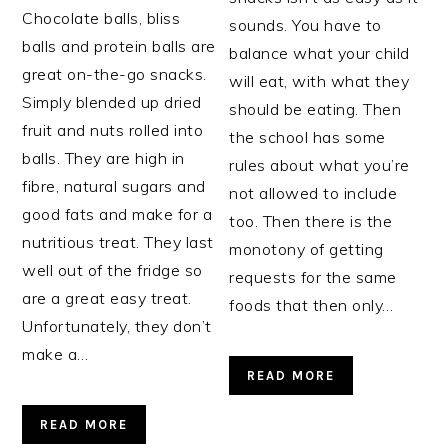
Chocolate balls, bliss
sounds. You have to
balls and protein balls are
balance what your child
great on-the-go snacks.
will eat, with what they
Simply blended up dried
should be eating. Then
fruit and nuts rolled into
the school has some
balls. They are high in
rules about what you’re
fibre, natural sugars and
not allowed to include
good fats and make for a
too. Then there is the
nutritious treat. They last
monotony of getting
well out of the fridge so
requests for the same
are a great easy treat.
foods that then only…
Unfortunately, they don’t
make a…
READ MORE
READ MORE