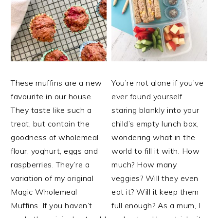
These muffins are a new
You’re not alone if you’ve
favourite in our house.
ever found yourself
They taste like such a
staring blankly into your
treat, but contain the
child’s empty lunch box,
goodness of wholemeal
wondering what in the
flour, yoghurt, eggs and
world to fill it with. How
raspberries. They’re a
much? How many
variation of my original
veggies? Will they even
Magic Wholemeal
eat it? Will it keep them
Muffins. If you haven’t
full enough? As a mum, I