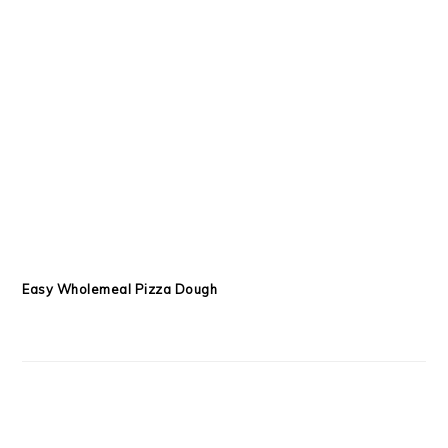
Easy Wholemeal Pizza Dough
Beef and Lentil Pies