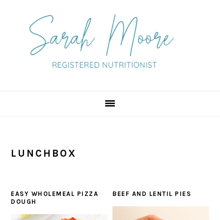
Skip
Skip
Skip
to
to
to
primary
main
primary
navigation
content
sidebar
LUNCHBOX
EASY WHOLEMEAL PIZZA
BEEF AND LENTIL PIES
DOUGH