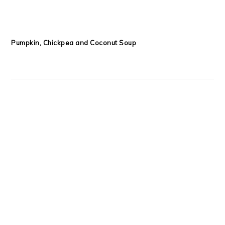
Macadamia and Coconut Granola
COPYRIGHT © 2026 SARAH MOORE WELLNESS ON THE
FOODIE PRO
THEME