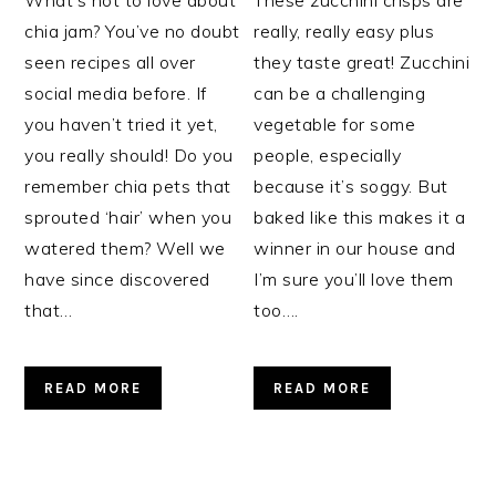
chia jam? You’ve no doubt
really, really easy plus
seen recipes all over
they taste great! Zucchini
social media before. If
can be a challenging
you haven’t tried it yet,
vegetable for some
you really should! Do you
people, especially
remember chia pets that
because it’s soggy. But
sprouted ‘hair’ when you
baked like this makes it a
watered them? Well we
winner in our house and
have since discovered
I’m sure you’ll love them
that…
too….
READ MORE
READ MORE