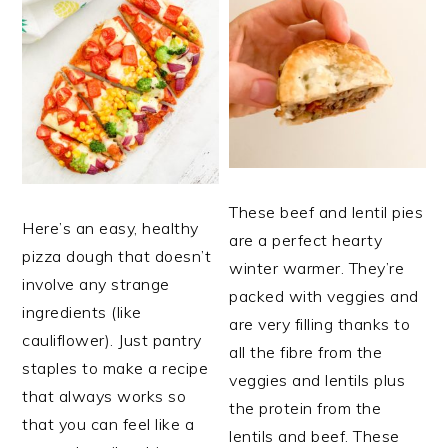
These beef and lentil pies
Here’s an easy, healthy
are a perfect hearty
pizza dough that doesn’t
winter warmer. They’re
involve any strange
packed with veggies and
ingredients (like
are very filling thanks to
cauliflower). Just pantry
all the fibre from the
staples to make a recipe
veggies and lentils plus
that always works so
the protein from the
that you can feel like a
lentils and beef. These