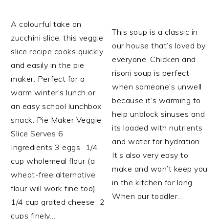
A colourful take on
This soup is a classic in
zucchini slice, this veggie
our house that’s loved by
slice recipe cooks quickly
everyone. Chicken and
and easily in the pie
risoni soup is perfect
maker. Perfect for a
when someone’s unwell
warm winter’s lunch or
because it’s warming to
an easy school lunchbox
help unblock sinuses and
snack. Pie Maker Veggie
its loaded with nutrients
Slice Serves 6
and water for hydration.
Ingredients 3 eggs 1/4
It’s also very easy to
cup wholemeal flour (a
make and won’t keep you
wheat-free alternative
in the kitchen for long.
flour will work fine too)
When our toddler…
1/4 cup grated cheese 2
cups finely…