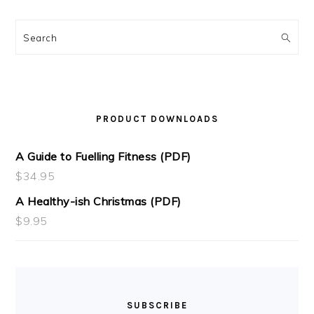
Search
PRODUCT DOWNLOADS
A Guide to Fuelling Fitness (PDF)
$
34.95
A Healthy-ish Christmas (PDF)
$
9.95
SUBSCRIBE