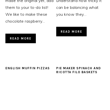
made the original yet, add
understand how tricky it
them to your to-do list!
can be balancing what
We like to make these
you know they…
chocolate raspberry…
READ MORE
READ MORE
ENGLISH MUFFIN PIZZAS
PIE MAKER SPINACH AND
RICOTTA FILO BASKETS