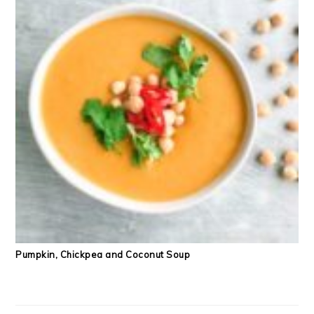
Pumpkin, Chickpea and Coconut Soup