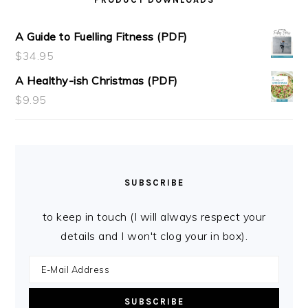
A Guide to Fuelling Fitness (PDF)
$
34.95
A Healthy-ish Christmas (PDF)
$
9.95
SUBSCRIBE
to keep in touch (I will always respect your
details and I won't clog your in box).