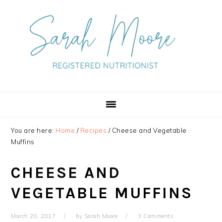
Skip
Skip
Skip
to
to
to
primary
main
primary
navigation
content
sidebar
You are here:
Home
/
Recipes
/
Cheese and Vegetable
Muffins
CHEESE AND
VEGETABLE MUFFINS
March 20, 2017
by
Sarah Moore
3 Comments