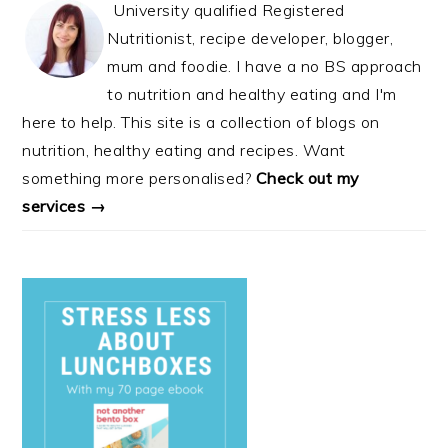
University qualified Registered
Nutritionist, recipe developer, blogger,
mum and foodie. I have a no BS approach
to nutrition and healthy eating and I'm
here to help. This site is a collection of blogs on
nutrition, healthy eating and recipes. Want
something more personalised?
Check out my
services →