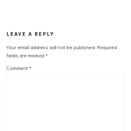
LEAVE A REPLY
Your email address will not be published.
Required
fields are marked
*
Comment
*