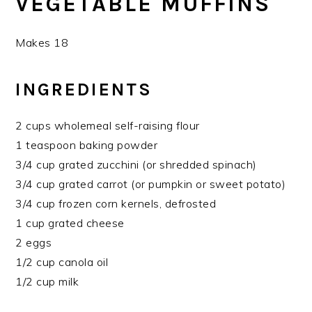
VEGETABLE MUFFINS
Makes 18
INGREDIENTS
2 cups wholemeal self-raising flour
1 teaspoon baking powder
3/4 cup grated zucchini (or shredded spinach)
3/4 cup grated carrot (or pumpkin or sweet potato)
3/4 cup frozen corn kernels, defrosted
1 cup grated cheese
2 eggs
1/2 cup canola oil
1/2 cup milk