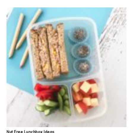
Nut Free Lunchbox Ideas