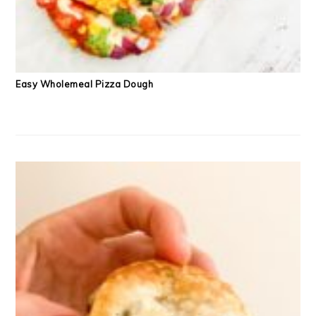
Easy Wholemeal Pizza Dough