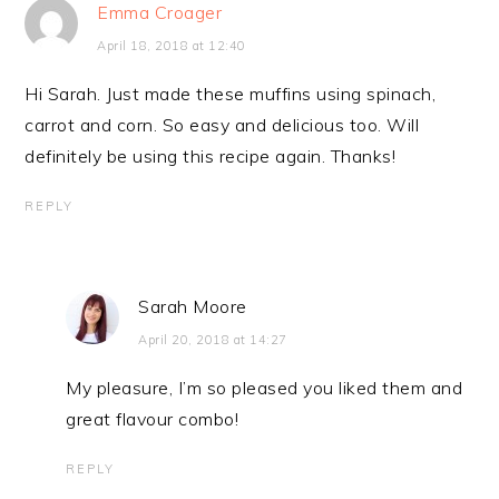
Emma Croager
April 18, 2018 at 12:40
Hi Sarah. Just made these muffins using spinach,
carrot and corn. So easy and delicious too. Will
definitely be using this recipe again. Thanks!
REPLY
Sarah Moore
April 20, 2018 at 14:27
My pleasure, I’m so pleased you liked them and
great flavour combo!
REPLY