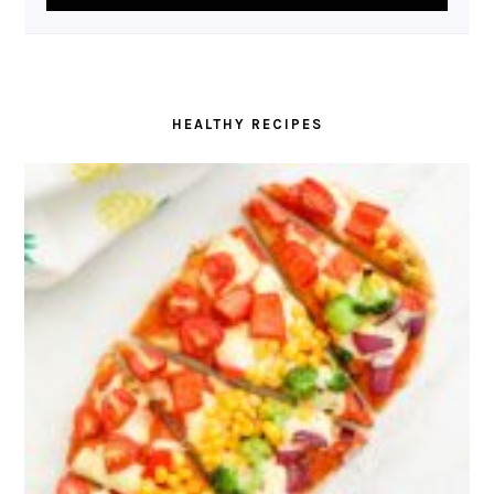
HEALTHY RECIPES