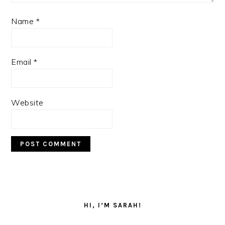
Name
*
Email
*
Website
PRIMARY
SIDEBAR
HI, I’M SARAH!