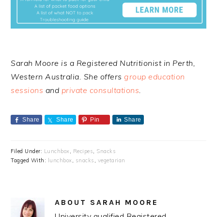
Sarah Moore is a Registered Nutritionist in Perth,
Western Australia. She offers
group education
sessions
and
private consultations
.
Share
Share
Pin
Share
Filed Under:
Lunchbox
,
Recipes
,
Snacks
Tagged With:
lunchbox
,
snacks
,
vegetarian
ABOUT
SARAH MOORE
University qualified Registered