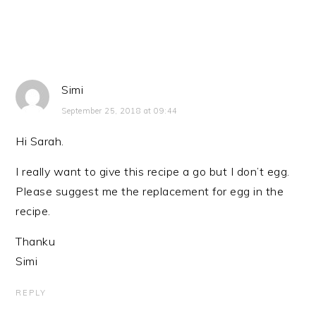
Simi
September 25, 2018 at 09:44
Hi Sarah.
I really want to give this recipe a go but I don’t egg.
Please suggest me the replacement for egg in the
recipe.
Thanku
Simi
REPLY