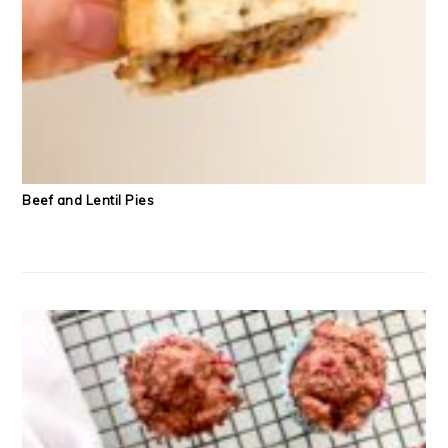
Beef and Lentil Pies