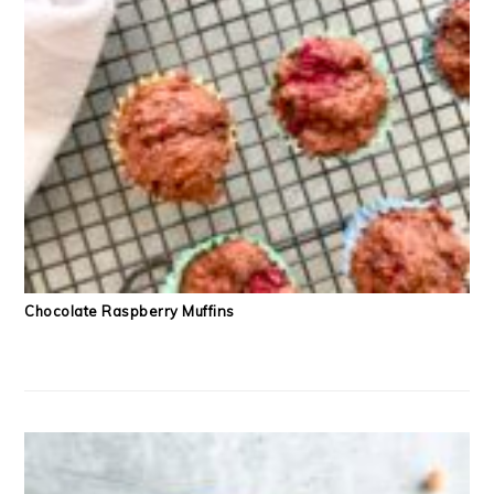
Chocolate Raspberry Muffins