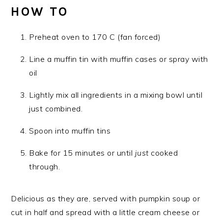
HOW TO
Preheat oven to 170 C (fan forced)
Line a muffin tin with muffin cases or spray with
oil
Lightly mix all ingredients in a mixing bowl until
just combined.
Spoon into muffin tins
Bake for 15 minutes or until
just
cooked
through.
Delicious as they are, served with pumpkin soup or
cut in half and spread with a little cream cheese or