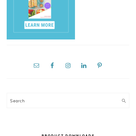
Search
PRODUCT DOWNLOADS