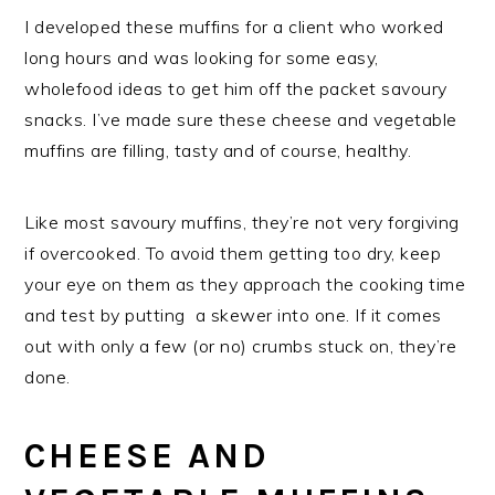
I developed these muffins for a client who worked
long hours and was looking for some easy,
wholefood ideas to get him off the packet savoury
snacks. I’ve made sure these cheese and vegetable
muffins are filling, tasty and of course, healthy.
Like most savoury muffins, they’re not very forgiving
if overcooked. To avoid them getting too dry, keep
your eye on them as they approach the cooking time
and test by putting a skewer into one. If it comes
out with only a few (or no) crumbs stuck on, they’re
done.
CHEESE AND