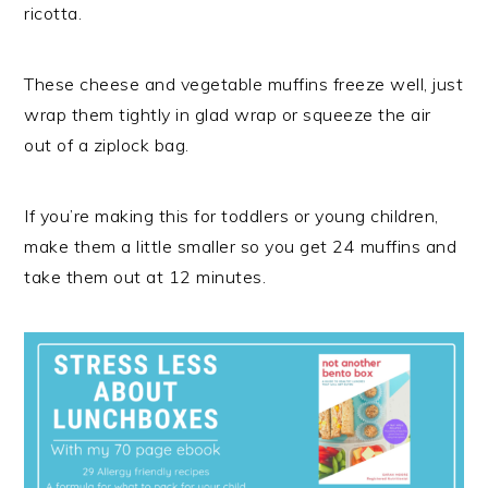
ricotta.
These cheese and vegetable muffins freeze well, just
wrap them tightly in glad wrap or squeeze the air
out of a ziplock bag.
If you’re making this for toddlers or young children,
make them a little smaller so you get 24 muffins and
take them out at 12 minutes.