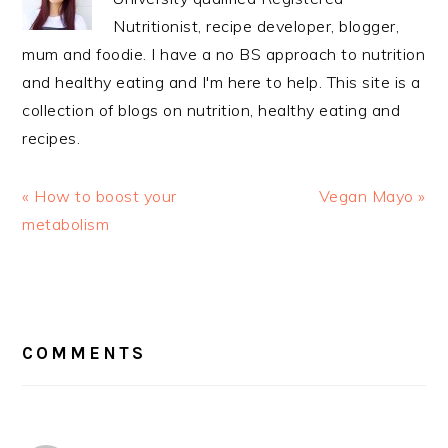
Nutritionist, recipe developer, blogger,
mum and foodie. I have a no BS approach to nutrition
and healthy eating and I'm here to help. This site is a
collection of blogs on nutrition, healthy eating and
recipes.
Previous
Next
« How to boost your
Vegan Mayo »
Post:
Post:
metabolism
READER
INTERACTIONS
COMMENTS