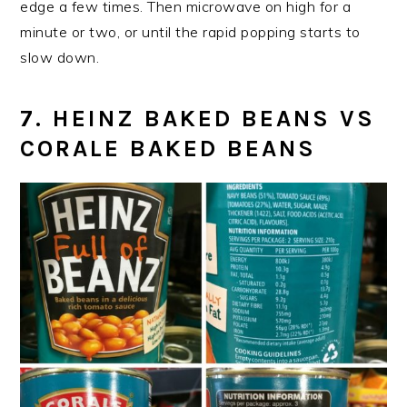
edge a few times. Then microwave on high for a
minute or two, or until the rapid popping starts to
slow down.
7. HEINZ BAKED BEANS VS
CORALE BAKED BEANS