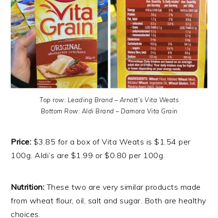
Top row: Leading Brand – Arnott’s Vita Weats
Bottom Row: Aldi Brand – Damora Vita Grain
Price:
$3.85 for a box of Vita Weats is $1.54 per
100g. Aldi’s are $1.99 or $0.80 per 100g.
Nutrition:
These two are very similar products made
from wheat flour, oil, salt and sugar. Both are healthy
choices.