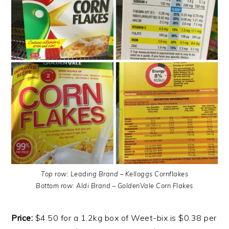
Top row: Leading Brand – Kelloggs Cornflakes
Bottom row: Aldi Brand – GoldenVale Corn Flakes
Price:
$4.50 for a 1.2kg box of Weet-bix is $0.38 per