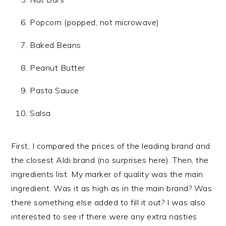
Popcorn (popped, not microwave)
Baked Beans
Peanut Butter
Pasta Sauce
Salsa
First, I compared the prices of the leading brand and
the closest Aldi brand (no surprises here). Then, the
ingredients list. My marker of quality was the main
ingredient. Was it as high as in the main brand? Was
there something else added to fill it out? I was also
interested to see if there were any extra nasties