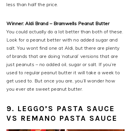
less than half the price.
Winner: Aldi Brand – Bramwells Peanut Butter
You could actually do a lot better than both of these.
Look for a peanut better with no added sugar and
salt. You wont find one at Aldi, but there are plenty
of brands that are doing ‘natural’ versions that are
just peanuts – no added oil, sugar or salt. If you’re
used to regular peanut butter it will take a week to
get used to. But once you are, you’ll wonder how
you ever ate sweet peanut butter.
9. LEGGO’S PASTA SAUCE
VS REMANO PASTA SAUCE