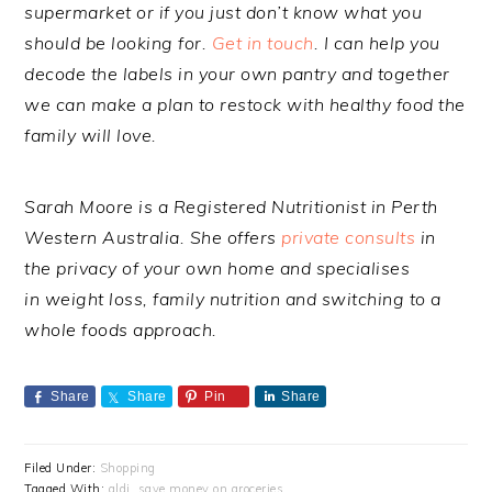
supermarket or if you just don’t know what you
should be looking for.
Get in touch
. I can help you
decode the labels in your own pantry and together
we can make a plan to restock with healthy food the
family will love.
Sarah Moore is a Registered Nutritionist in Perth
Western Australia. She offers
private consults
in
the privacy of your own home and specialises
in weight loss, family nutrition and switching to a
whole foods approach.
Share
Share
Pin
Share
Filed Under:
Shopping
Tagged With:
aldi
,
save money on groceries