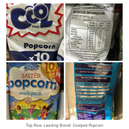
Top Row: Leading Brand: Coolpak Popcorn