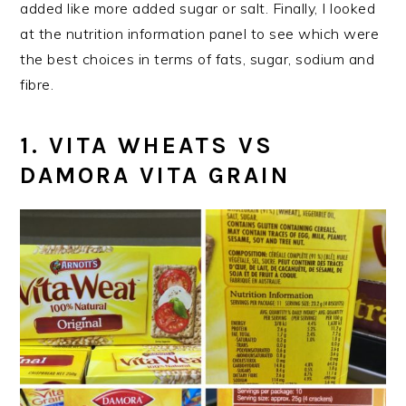
added like more added sugar or salt. Finally, I looked
at the nutrition information panel to see which were
the best choices in terms of fats, sugar, sodium and
fibre.
1. VITA WHEATS VS
DAMORA VITA GRAIN