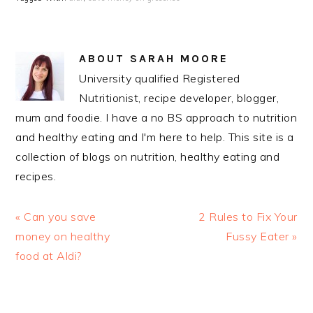
ABOUT
SARAH MOORE
University qualified Registered
Nutritionist, recipe developer, blogger,
mum and foodie. I have a no BS approach to nutrition
and healthy eating and I'm here to help. This site is a
collection of blogs on nutrition, healthy eating and
recipes.
Previous
Next
« Can you save
2 Rules to Fix Your
Post:
Post:
money on healthy
Fussy Eater »
food at Aldi?
READER