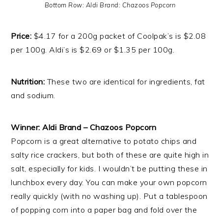
Bottom Row: Aldi Brand: Chazoos Popcorn
Price:
$4.17 for a 200g packet of Coolpak’s is $2.08
per 100g. Aldi’s is $2.69 or $1.35 per 100g.
Nutrition:
These two are identical for ingredients, fat
and sodium.
Winner: Aldi Brand – Chazoos Popcorn
Popcorn is a great alternative to potato chips and
salty rice crackers, but both of these are quite high in
salt, especially for kids. I wouldn’t be putting these in
lunchbox every day. You can make your own popcorn
really quickly (with no washing up). Put a tablespoon
of popping corn into a paper bag and fold over the