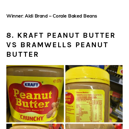
Winner: Aldi Brand – Corale Baked Beans
8. KRAFT PEANUT BUTTER
VS BRAMWELLS PEANUT
BUTTER