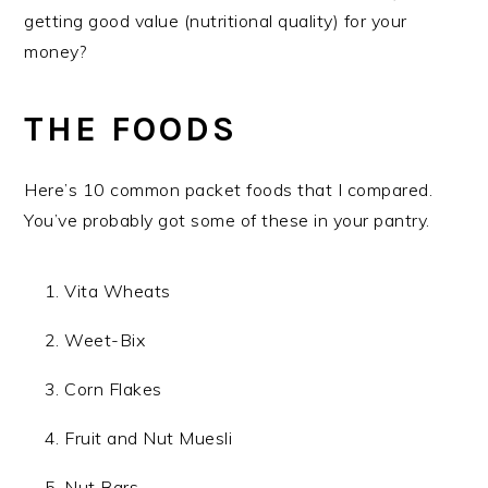
getting good value (nutritional quality) for your
money?
THE FOODS
Here’s 10 common packet foods that I compared.
You’ve probably got some of these in your pantry.
Vita Wheats
Weet-Bix
Corn Flakes
Fruit and Nut Muesli
Nut Bars