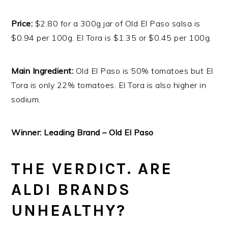
Price:
$2.80 for a 300g jar of Old El Paso salsa is
$0.94 per 100g. El Tora is $1.35 or $0.45 per 100g.
Main Ingredient:
Old El Paso is 50% tomatoes but El
Tora is only 22% tomatoes. El Tora is also higher in
sodium.
Winner: Leading Brand – Old El Paso
THE VERDICT. ARE
ALDI BRANDS
UNHEALTHY?