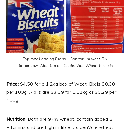
Top row: Leading Brand – Sanitarium weet-Bix
Bottom row: Aldi Brand – GoldenVale Wheat Biscuits
Price:
$4.50 for a 1.2kg box of Weet-Bix is $0.38
per 100g. Aldi’s are $3.19 for 1.12kg or $0.29 per
100g.
Nutrition:
Both are 97% wheat, contain added B
Vitamins and are high in fibre. GoldenVale wheat