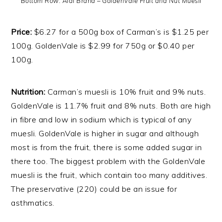
Bottom Row: Aldi Brand – GoldenVale Fruit and Nut Muesli
Price:
$6.27 for a 500g box of Carman’s is $1.25 per
100g. GoldenVale is $2.99 for 750g or $0.40 per
100g.
Nutrition:
Carman’s muesli is 10% fruit and 9% nuts.
GoldenVale is 11.7% fruit and 8% nuts. Both are high
in fibre and low in sodium which is typical of any
muesli. GoldenVale is higher in sugar and although
most is from the fruit, there is some added sugar in
there too. The biggest problem with the GoldenVale
muesli is the fruit, which contain too many additives.
The preservative (220) could be an issue for
asthmatics.