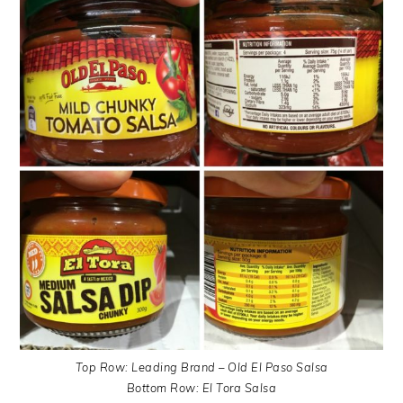
Top Row: Leading Brand – Old El Paso Salsa
Bottom Row: El Tora Salsa