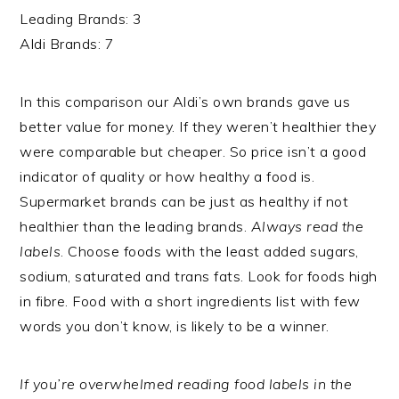
Leading Brands: 3
Aldi Brands: 7
In this comparison our Aldi’s own brands gave us
better value for money. If they weren’t healthier they
were comparable but cheaper. So price isn’t a good
indicator of quality or how healthy a food is.
Supermarket brands can be just as healthy if not
healthier than the leading brands.
Always read the
labels
. Choose foods with the least added sugars,
sodium, saturated and trans fats. Look for foods high
in fibre. Food with a short ingredients list with few
words you don’t know, is likely to be a winner.
If you’re overwhelmed reading food labels in the