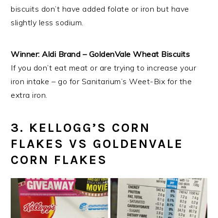
biscuits don’t have added folate or iron but have
slightly less sodium.
Winner: Aldi Brand – GoldenVale Wheat Biscuits
If you don’t eat meat or are trying to increase your
iron intake – go for Sanitarium’s Weet-Bix for the
extra iron.
3. KELLOGG’S CORN
FLAKES VS GOLDENVALE
CORN FLAKES