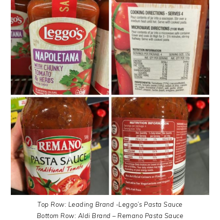
Top Row: Leading Brand -Leggo’s Pasta Sauce
Bottom Row: Aldi Brand – Remano Pasta Sauce