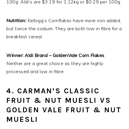
100g. Aldi’s are $3.19 for 1.12kg or $0.29 per 100g.
Nutrition:
Kellogg’s Cornflakes have more iron added,
but twice the sodium. They are both low in fibre for a
breakfast cereal.
Winner: Aldi Brand – GoldenVale Corn Flakes
Neither are a great choice as they are highly
processed and low in fibre.
4. CARMAN’S CLASSIC
FRUIT & NUT MUESLI VS
GOLDEN VALE FRUIT & NUT
MUESLI