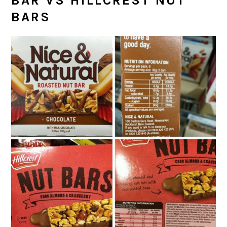
BAR VS HILLCREST NUT
BARS