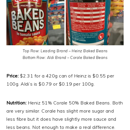
Top Row: Leading Brand – Heinz Baked Beans
Bottom Row: Aldi Brand – Corale Baked Beans
Price:
$2.31 for a 420g can of Heinz is $0.55 per
100g. Aldi’s is $0.79 or $0.19 per 100g.
Nutrition:
Heniz 51% Corale 50% Baked Beans. Both
are very similar. Corale has slight more sugar and
less fibre but it does have slightly more sauce and
less beans. Not enough to make a real difference.