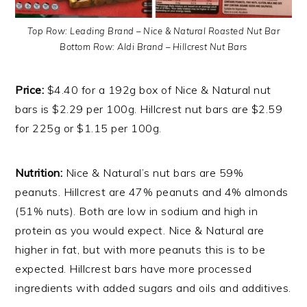
Top Row: Leading Brand – Nice & Natural Roasted Nut Bar
Bottom Row: Aldi Brand – Hillcrest Nut Bars
Price:
$4.40 for a 192g box of Nice & Natural nut
bars is $2.29 per 100g. Hillcrest nut bars are $2.59
for 225g or $1.15 per 100g.
Nutrition:
Nice & Natural’s nut bars are 59%
peanuts. Hillcrest are 47% peanuts and 4% almonds
(51% nuts). Both are low in sodium and high in
protein as you would expect. Nice & Natural are
higher in fat, but with more peanuts this is to be
expected. Hillcrest bars have more processed
ingredients with added sugars and oils and additives.