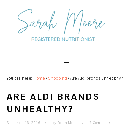
Skip
Skip
Skip
to
to
to
primary
main
primary
navigation
content
sidebar
You are here:
Home
/
Shopping
/
Are Aldi brands unhealthy?
ARE ALDI BRANDS
UNHEALTHY?
September 18, 2016
by
Sarah Moore
7 Comments