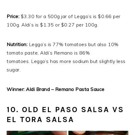
Price:
$3.30 for a 500g jar of Leggo’s is $0.66 per
100g. Aldi’s is $1.35 or $0.27 per 100g.
Nutrition:
Leggo’s is 77% tomatoes but also 10%
tomato paste, Aldi’s Remano is 86%
tomatoes. Leggo’s has more sodium but slightly less
sugar.
Winner: Aldi Brand – Remano Pasta Sauce
10. OLD EL PASO SALSA VS
EL TORA SALSA