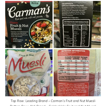
Top Row: Leading Brand – Carman’s Fruit and Nut Muesli