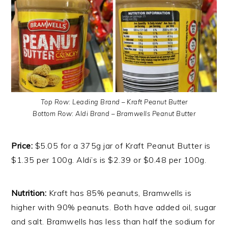
Top Row: Leading Brand – Kraft Peanut Butter
Bottom Row: Aldi Brand – Bramwells Peanut Butter
Price:
$5.05 for a 375g jar of Kraft Peanut Butter is
$1.35 per 100g. Aldi’s is $2.39 or $0.48 per 100g.
Nutrition:
Kraft has 85% peanuts, Bramwells is
higher with 90% peanuts. Both have added oil, sugar
and salt. Bramwells has less than half the sodium for