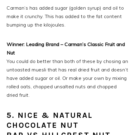
Carman’s has added sugar (golden syrup) and oil to
make it crunchy. This has added to the fat content
bumping up the kilojoules.
Winner:
Leading Brand – Carman’s Classic Fruit and
Nut
You could do better than both of these by chosing an
untoasted muesli that has real dried fruit and doesn’t
have added sugar or oil. Or make your own by mixing
rolled oats, chopped unsalted nuts and chopped
dried fruit.
5. NICE & NATURAL
CHOCOLATE NUT