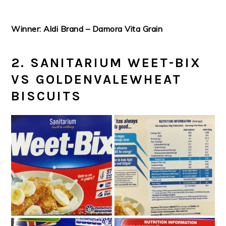
Winner: Aldi Brand – Damora Vita Grain
2. SANITARIUM WEET-BIX
VS GOLDENVALEWHEAT
BISCUITS