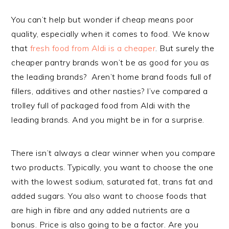
You can’t help but wonder if cheap means poor
quality, especially when it comes to food. We know
that
fresh food from Aldi is a cheaper
. But surely the
cheaper pantry brands won’t be as good for you as
the leading brands? Aren’t home brand foods full of
fillers, additives and other nasties? I’ve compared a
trolley full of packaged food from Aldi with the
leading brands. And you might be in for a surprise.
There isn’t always a clear winner when you compare
two products. Typically, you want to choose the one
with the lowest sodium, saturated fat, trans fat and
added sugars. You also want to choose foods that
are high in fibre and any added nutrients are a
bonus. Price is also going to be a factor. Are you