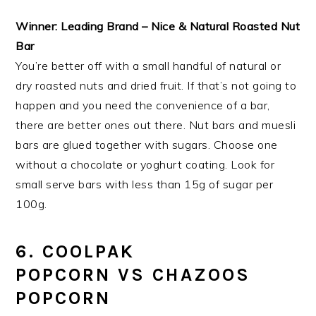
Winner: Leading Brand – Nice & Natural Roasted Nut
Bar
You’re better off with a small handful of natural or
dry roasted nuts and dried fruit. If that’s not going to
happen and you need the convenience of a bar,
there are better ones out there. Nut bars and muesli
bars are glued together with sugars. Choose one
without a chocolate or yoghurt coating. Look for
small serve bars with less than 15g of sugar per
100g.
6. COOLPAK
POPCORN VS CHAZOOS
POPCORN