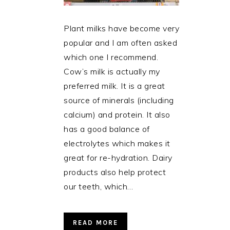
Plant milks have become very
popular and I am often asked
which one I recommend.
Cow’s milk is actually my
preferred milk. It is a great
source of minerals (including
calcium) and protein. It also
has a good balance of
electrolytes which makes it
great for re-hydration. Dairy
products also help protect
our teeth, which…
READ MORE