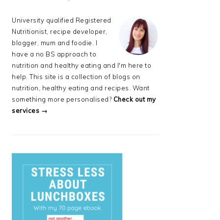
University qualified Registered
Nutritionist, recipe developer,
blogger, mum and foodie. I
have a no BS approach to
nutrition and healthy eating and I'm here to
help. This site is a collection of blogs on
nutrition, healthy eating and recipes. Want
something more personalised?
Check out my
services →