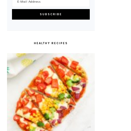
HEALTHY RECIPES