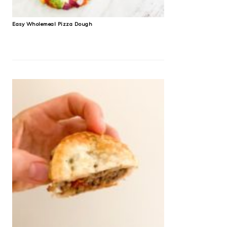
Easy Wholemeal Pizza Dough