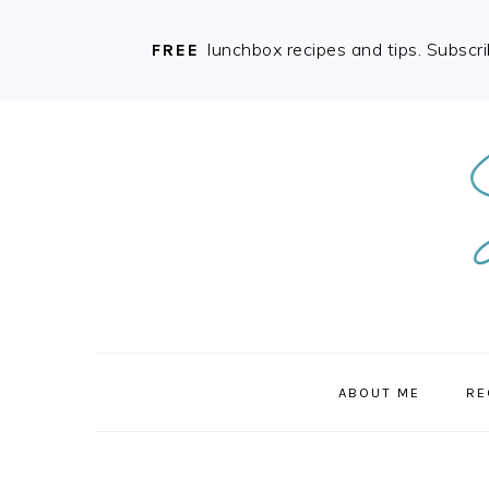
lunchbox recipes and tips. Subscr
FREE
Skip
Skip
Skip
to
to
to
primary
main
primary
navigation
content
sidebar
ABOUT ME
RE