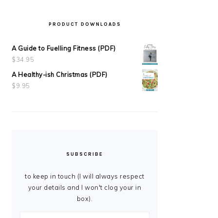
PRODUCT DOWNLOADS
A Guide to Fuelling Fitness (PDF)
$
34.95
A Healthy-ish Christmas (PDF)
$
9.95
SUBSCRIBE
to keep in touch (I will always respect
your details and I won't clog your in
box).