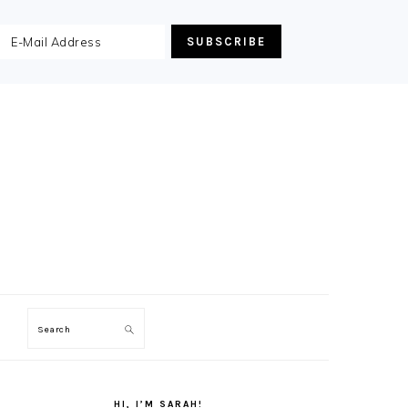
Search
PRIMARY
SIDEBAR
HI, I’M SARAH!