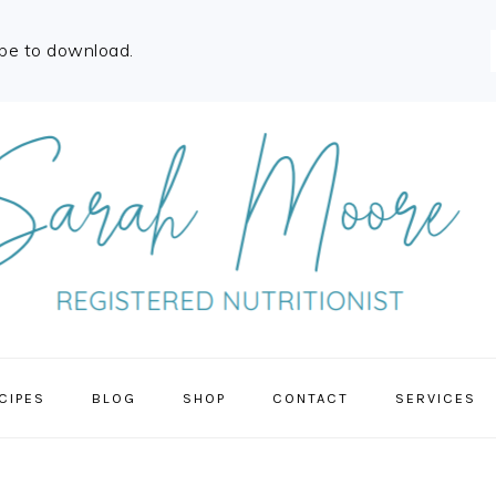
ibe to download.
CIPES
BLOG
SHOP
CONTACT
SERVICES