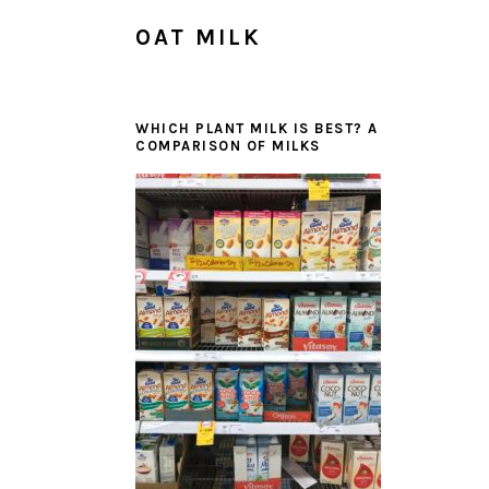
OAT MILK
WHICH PLANT MILK IS BEST? A
COMPARISON OF MILKS