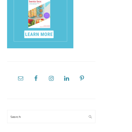
Search