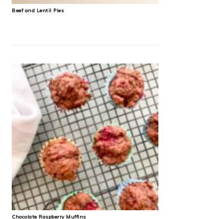
Beef and Lentil Pies
Chocolate Raspberry Muffins