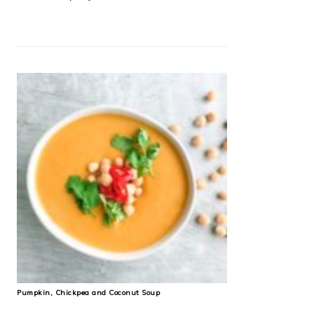
Pumpkin, Chickpea and Coconut Soup