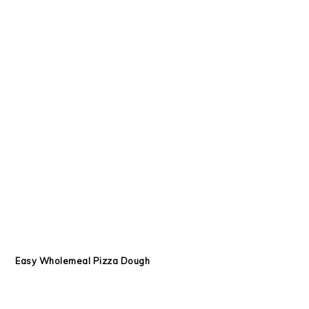
Easy Wholemeal Pizza Dough