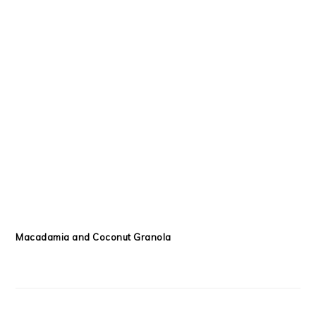
Macadamia and Coconut Granola