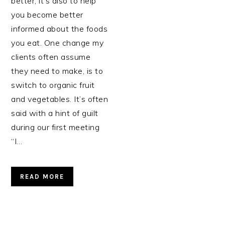
better, it’s also to help
you become better
informed about the foods
you eat. One change my
clients often assume
they need to make, is to
switch to organic fruit
and vegetables. It’s often
said with a hint of guilt
during our first meeting
“I…
READ MORE