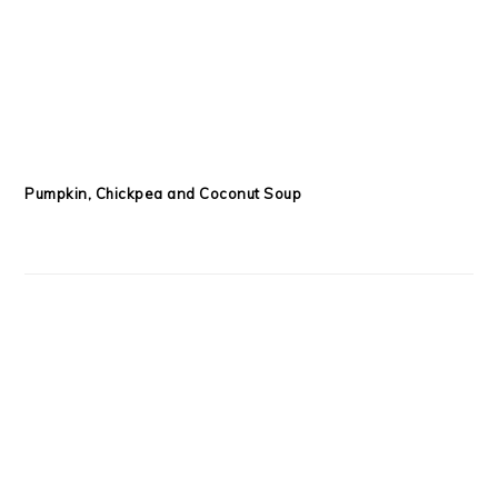
Pumpkin, Chickpea and Coconut Soup