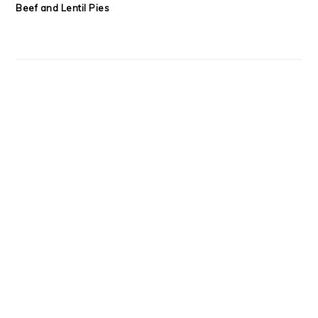
Beef and Lentil Pies