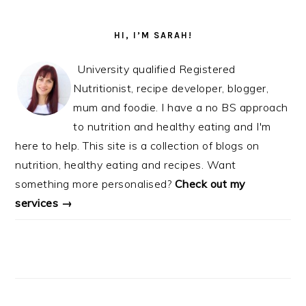
PRIMARY
SIDEBAR
HI, I’M SARAH!
University qualified Registered
Nutritionist, recipe developer, blogger,
mum and foodie. I have a no BS approach
to nutrition and healthy eating and I'm
here to help. This site is a collection of blogs on
nutrition, healthy eating and recipes. Want
something more personalised?
Check out my
services →