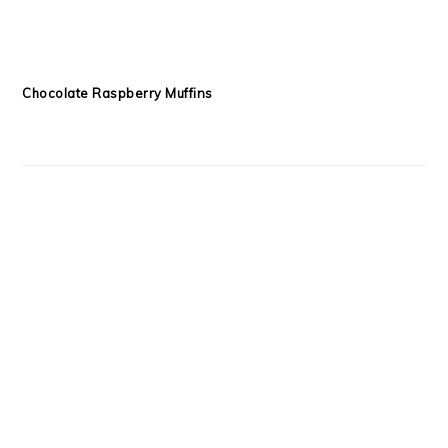
Chocolate Raspberry Muffins