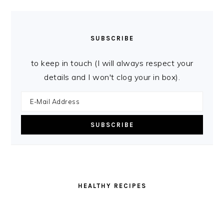
SUBSCRIBE
to keep in touch (I will always respect your
details and I won't clog your in box).
HEALTHY RECIPES