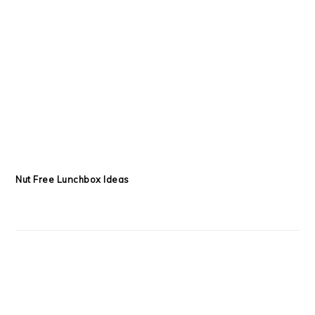
Nut Free Lunchbox Ideas