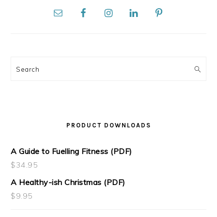
Search
PRODUCT DOWNLOADS
A Guide to Fuelling Fitness (PDF)
$
34.95
A Healthy-ish Christmas (PDF)
$
9.95