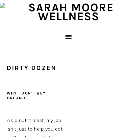
Skip
Skip
Skip
to
to
to
primary
main
primary
navigation
content
sidebar
DIRTY DOZEN
WHY I DON’T BUY
ORGANIC
As a nutritionist, my job
isn’t just to help you eat